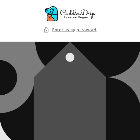
Skip to
content
Enter using password